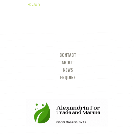
« Jun
CONTACT
ABOUT
NEWS
ENQUIRE