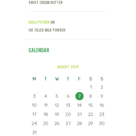
SWEET CREAM BUTTER
HOLLI PETROV
ON
FAT FILLED MILK POWDER
CALENDAR
AUGUST 2026
M
T
W
T
F
S
S
1
2
3
4
5
6
7
8
9
10
11
12
13
14
15
16
17
18
19
20
21
22
23
24
25
26
27
28
29
30
31