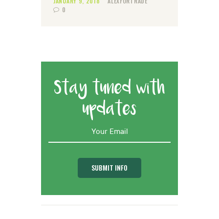
JANUARY 9, 2018
ALEXFORTRADE
0
Stay tuned with
updates