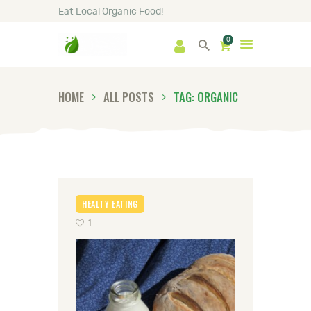
Eat Local Organic Food!
0
HOME
SHOP
ABOUT
HOME
ALL POSTS
TAG: ORGANIC
GALLERY
NEWS
CONTACTS
HEALTY EATING
1