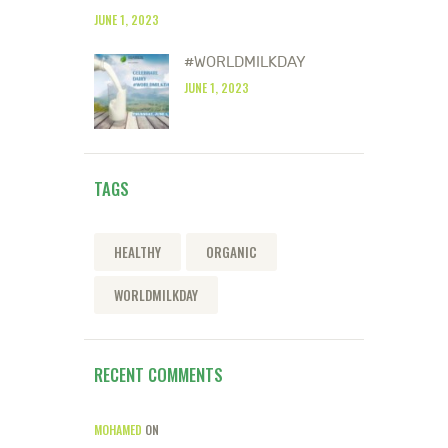
JUNE 1, 2023
#WORLDMILKDAY
JUNE 1, 2023
TAGS
HEALTHY
ORGANIC
WORLDMILKDAY
RECENT COMMENTS
MOHAMED
ON