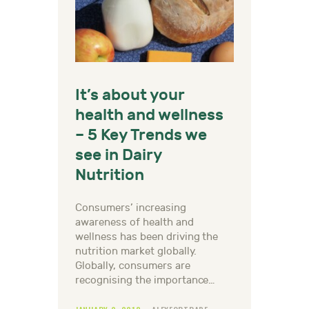
It’s about your
health and wellness
– 5 Key Trends we
see in Dairy
Nutrition
Consumers’ increasing
awareness of health and
wellness has been driving the
nutrition market globally.
Globally, consumers are
recognising the importance…