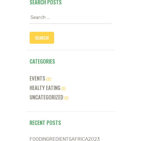
SEARCH POSTS
Search
for:
CATEGORIES
EVENTS
(2)
HEALTY EATING
(1)
UNCATEGORIZED
(1)
RECENT POSTS
FOODINGREDIENTSAFRICA2023