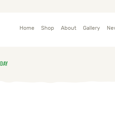
OME
HOP
Home
Shop
About
Gallery
Ne
BOUT
ALLERY
KDAY
EWS
ONTACTS