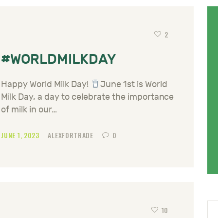
2
#WORLDMILKDAY
Happy World Milk Day!
June 1st is World
Milk Day, a day to celebrate the importance
of milk in our…
JUNE 1, 2023
ALEXFORTRADE
0
10