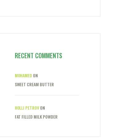
RECENT COMMENTS
MOHAMED
ON
SWEET CREAM BUTTER
HOLLI PETROV
ON
FAT FILLED MILK POWDER