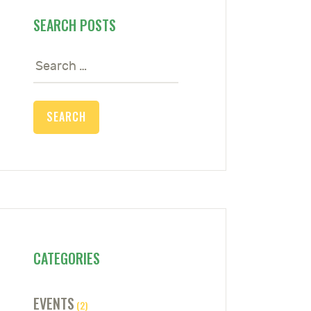
SEARCH POSTS
Search
for:
CATEGORIES
EVENTS
(2)