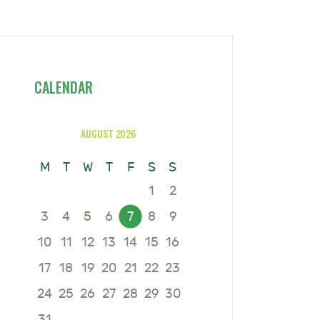
CALENDAR
AUGUST 2026
M
T
W
T
F
S
S
1
2
3
4
5
6
7
8
9
10
11
12
13
14
15
16
17
18
19
20
21
22
23
24
25
26
27
28
29
30
31