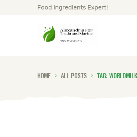
H
Food Ingredients Expert!
S
A
G
HOME
ALL POSTS
TAG: WORLDMIL
N
C