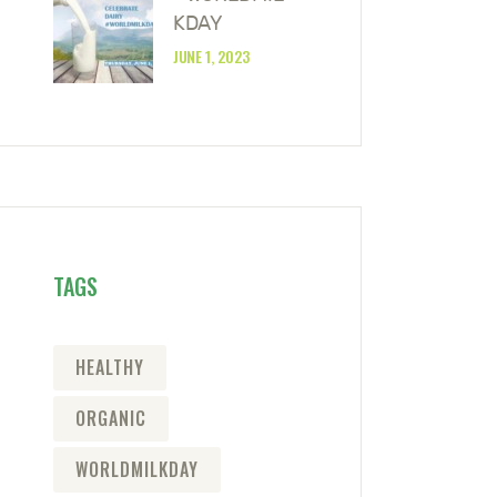
KDAY
JUNE 1, 2023
TAGS
HEALTHY
ORGANIC
WORLDMILKDAY