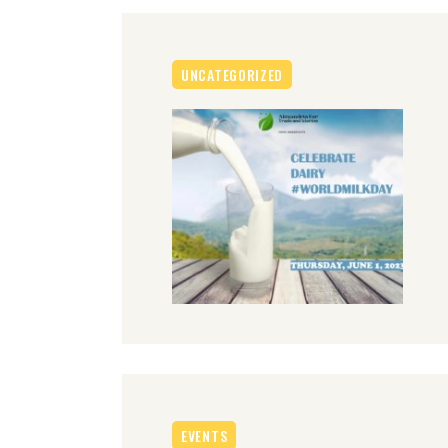
UNCATEGORIZED
EVENTS