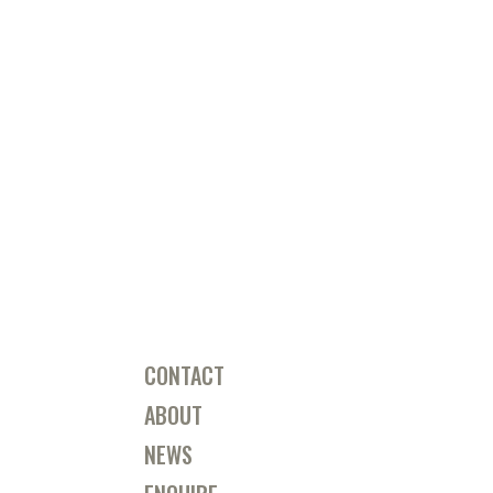
CONTACT
ABOUT
NEWS