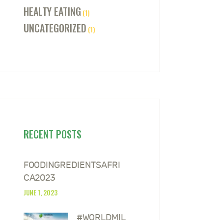
HEALTY EATING
(1)
UNCATEGORIZED
(1)
RECENT POSTS
FOODINGREDIENTSAFRI
CA2023
JUNE 1, 2023
#WORLDMIL