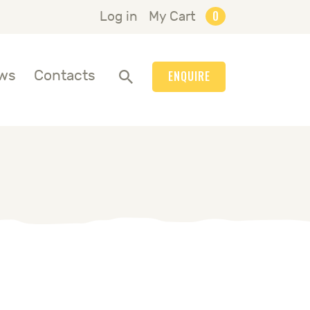
0
Log in
My Cart
ws
Contacts
ENQUIRE