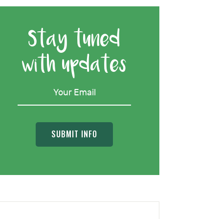
Stay tuned
with updates