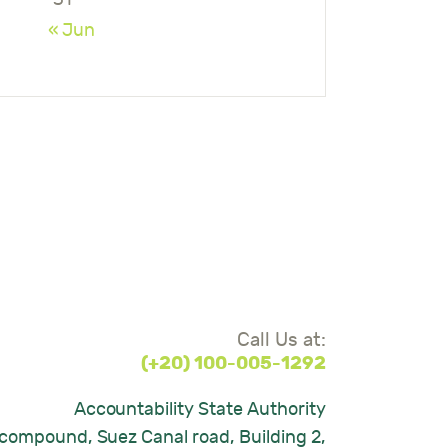
« Jun
Call Us at:
(+20) 100-005-1292
Accountability State Authority
compound, Suez Canal road, Building 2,