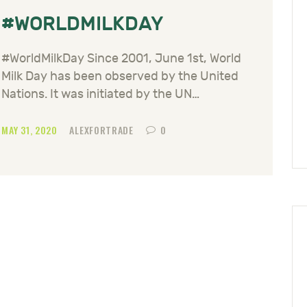
#WORLDMILKDAY
#WorldMilkDay Since 2001, June 1st, World
Milk Day has been observed by the United
Nations. It was initiated by the UN…
MAY 31, 2020
ALEXFORTRADE
0