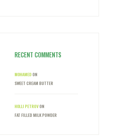
RECENT COMMENTS
MOHAMED
ON
SWEET CREAM BUTTER
HOLLI PETROV
ON
FAT FILLED MILK POWDER