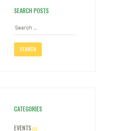
SEARCH POSTS
Search
for:
CATEGORIES
EVENTS
(2)