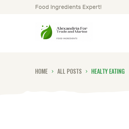
H
Food Ingredients Expert!
S
A
G
HOME
ALL POSTS
HEALTY EATING
N
C