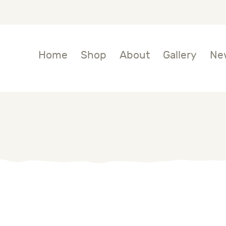
OME
HOP
Home
Shop
About
Gallery
Ne
BOUT
ALLERY
EWS
ONTACTS