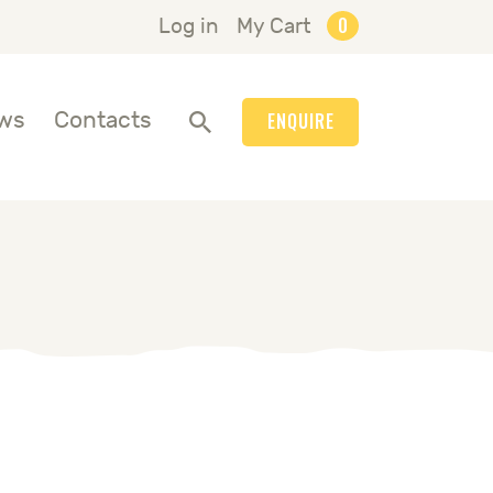
0
Log in
My Cart
ws
Contacts
ENQUIRE