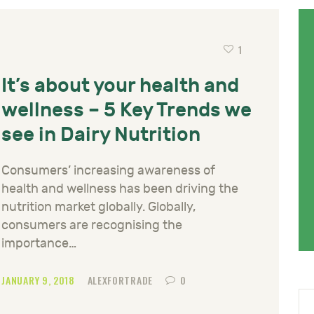
1
It’s about your health and
wellness – 5 Key Trends we
see in Dairy Nutrition
Consumers’ increasing awareness of
health and wellness has been driving the
nutrition market globally. Globally,
consumers are recognising the
importance…
JANUARY 9, 2018
ALEXFORTRADE
0