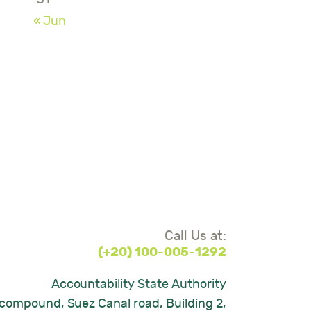
« Jun
Call Us at:
(+20) 100-005-1292
Accountability State Authority
compound, Suez Canal road, Building 2,