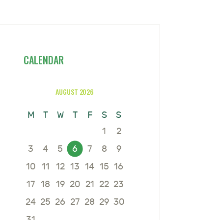
CALENDAR
AUGUST 2026
M
T
W
T
F
S
S
1
2
3
4
5
6
7
8
9
10
11
12
13
14
15
16
17
18
19
20
21
22
23
24
25
26
27
28
29
30
31