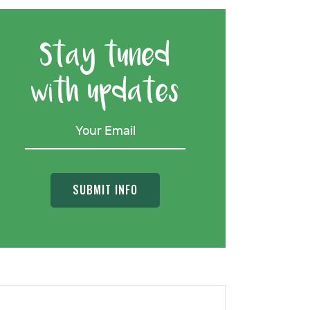
Stay tuned
with updates