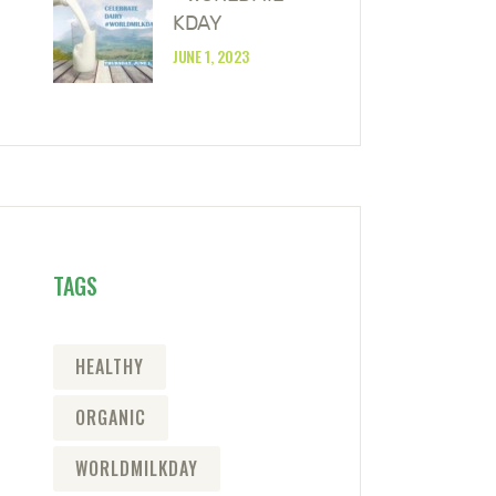
KDAY
JUNE 1, 2023
TAGS
HEALTHY
ORGANIC
WORLDMILKDAY