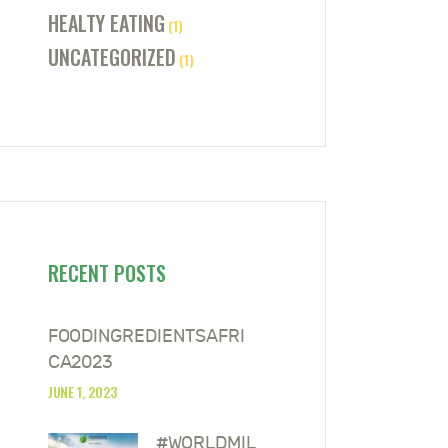
HEALTY EATING
(1)
UNCATEGORIZED
(1)
RECENT POSTS
FOODINGREDIENTSAFRI
CA2023
JUNE 1, 2023
#WORLDMIL