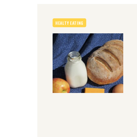
HEALTY EATING