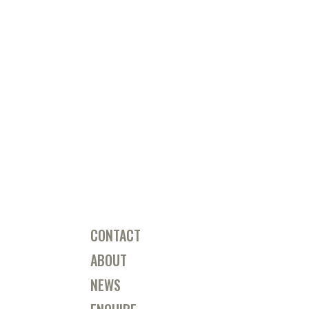
CONTACT
ABOUT
NEWS