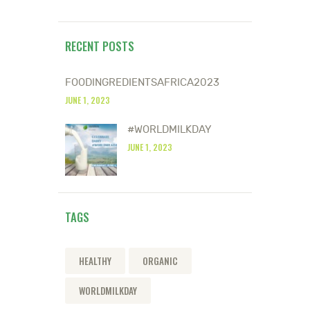
RECENT POSTS
FOODINGREDIENTSAFRICA2023
JUNE 1, 2023
#WORLDMILKDAY
JUNE 1, 2023
TAGS
HEALTHY
ORGANIC
WORLDMILKDAY