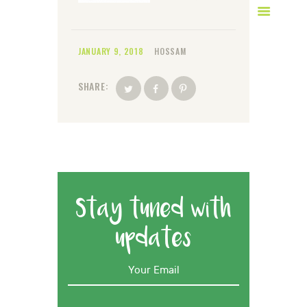
JANUARY 9, 2018
HOSSAM
SHARE:
Stay tuned with
updates