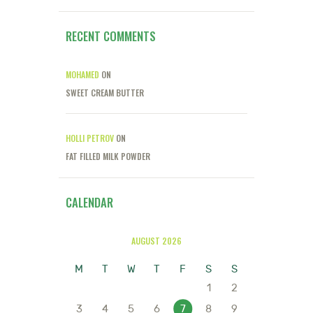
RECENT COMMENTS
MOHAMED
ON
SWEET CREAM BUTTER
HOLLI PETROV
ON
FAT FILLED MILK POWDER
CALENDAR
AUGUST 2026
M
T
W
T
F
S
S
1
2
3
4
5
6
7
8
9