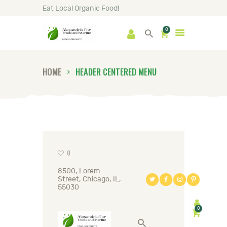
Eat Local Organic Food!
0
HOME
SHOP
ABOUT
HOME
HEADER CENTERED MENU
GALLERY
NEWS
CONTACTS
0
8500, Lorem
Street, Chicago, IL,
55030
0