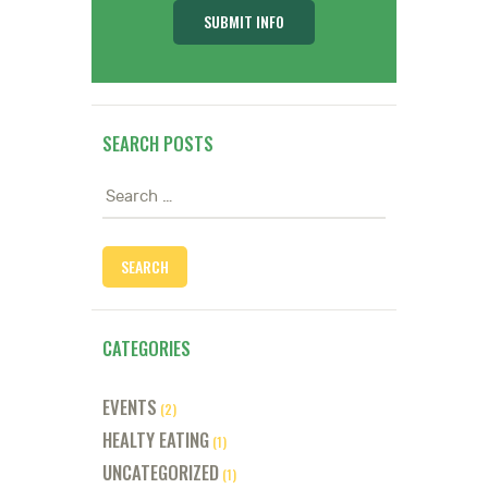
SEARCH POSTS
Search
for:
CATEGORIES
EVENTS
(2)
HEALTY EATING
(1)
UNCATEGORIZED
(1)