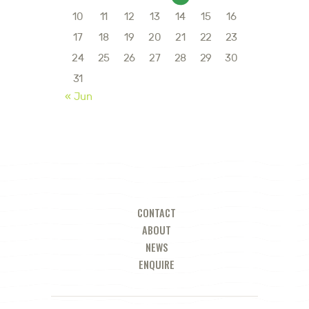
10
11
12
13
14
15
16
17
18
19
20
21
22
23
24
25
26
27
28
29
30
31
« Jun
CONTACT
ABOUT
NEWS
ENQUIRE